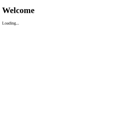
Welcome
Loading...