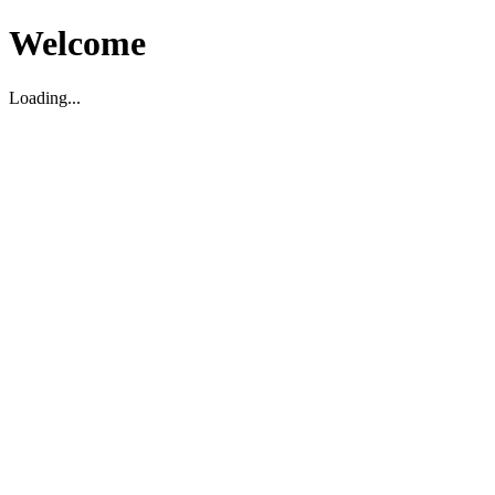
Welcome
Loading...