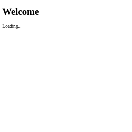
Welcome
Loading...