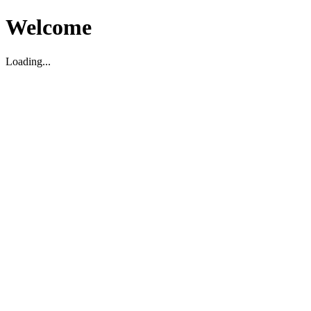
Welcome
Loading...