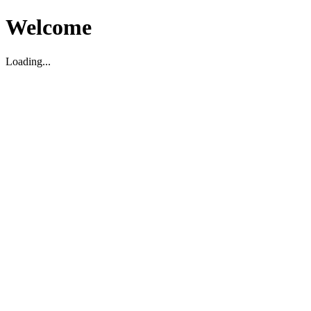
Welcome
Loading...