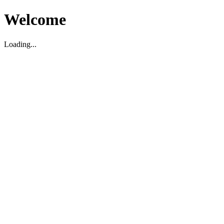
Welcome
Loading...