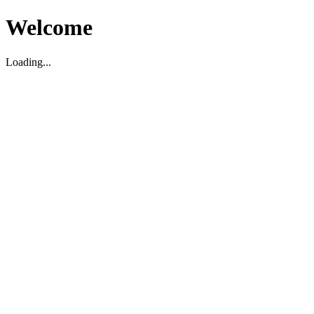
Welcome
Loading...