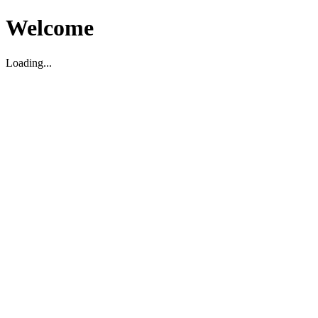
Welcome
Loading...