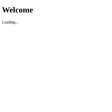
Welcome
Loading...