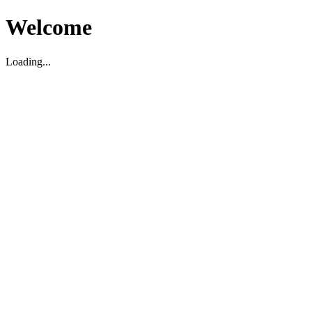
Welcome
Loading...