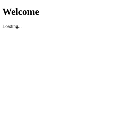
Welcome
Loading...