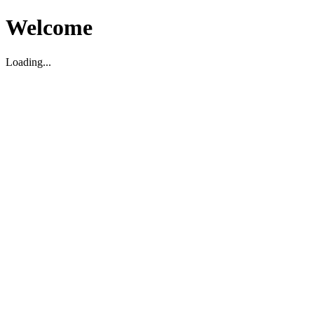
Welcome
Loading...