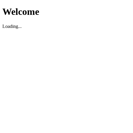
Welcome
Loading...