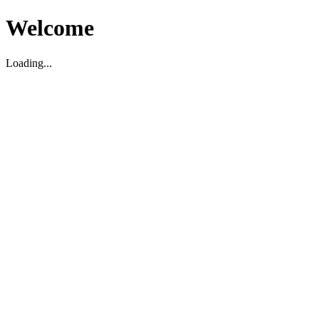
Welcome
Loading...