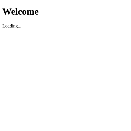
Welcome
Loading...