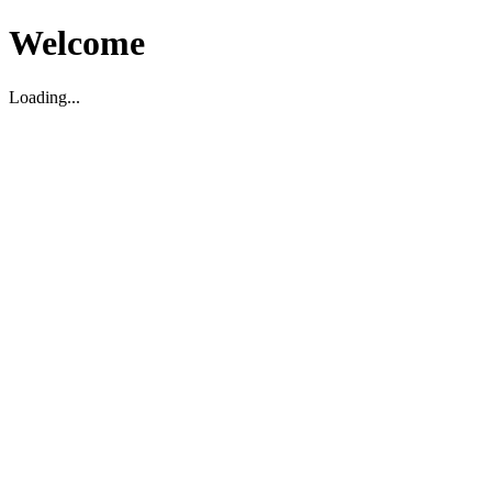
Welcome
Loading...