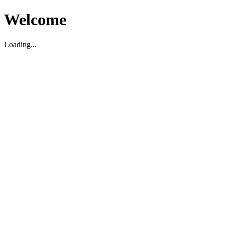
Welcome
Loading...