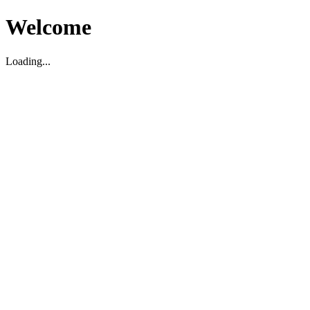
Welcome
Loading...