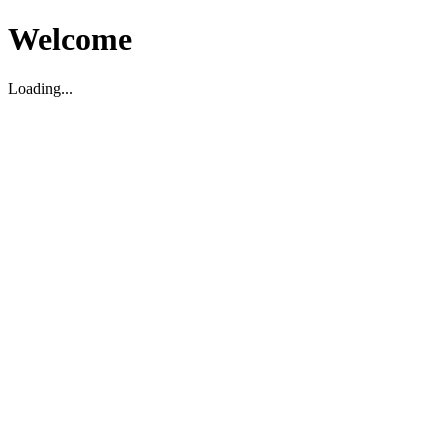
Welcome
Loading...