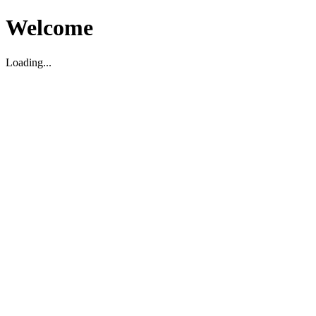
Welcome
Loading...