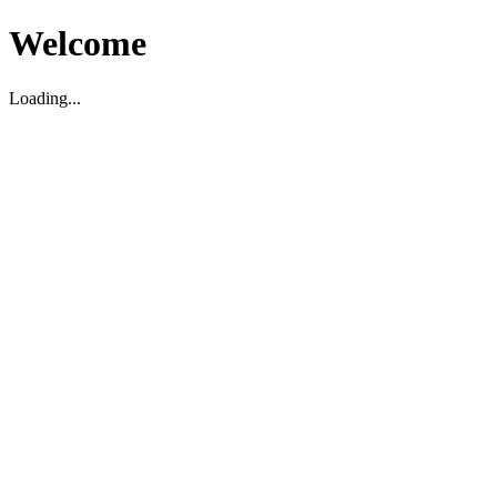
Welcome
Loading...